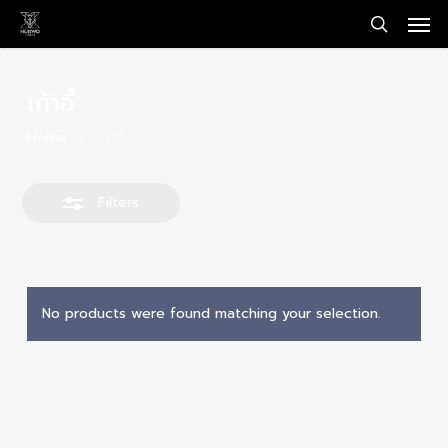
Men
Skip
Close
to
search
Filters
main
content
เก้าอี้
Home
เก้าอี้
Filters
No products were found matching your selection.