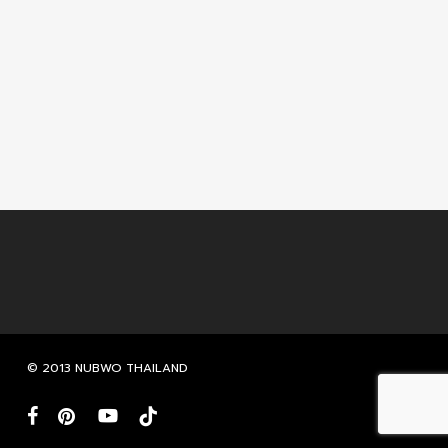
© 2013 NUBWO THAILAND
facebook
pinterest
youtube
tiktok